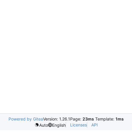
Powered by Gitea
Version: 1.26.1
Page:
23ms
Template:
1ms
Licenses
API
Auto
English