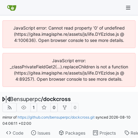
JavaScript error: Cannot read property '0' of undefined
(https://gitea.imagisphe.re/assets/js/iife.DYEzIdse.js @
4:100636). Open browser console to see more details.
JavaScript error:
_classPrivateFieldGet2(...).replaceChildren is not a function
(https://gitea.imagisphe.re/assets/js/iife.DYEzIdse.js @
4:89257). Open browser console to see more details.
Bensuperpc
/
dockcross
1
0
0
mirror of
https://github.com/bensuperpc/dockcross.git
synced
2026-08-10
04:06:11 +02:00
Code
Issues
Packages
Projects
Rel