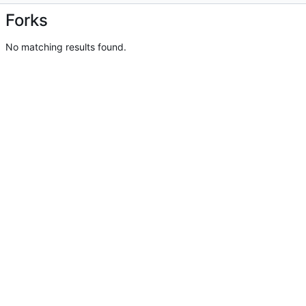
Forks
No matching results found.