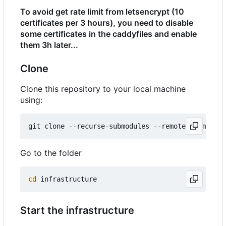
To avoid get rate limit from letsencrypt (10
certificates per 3 hours), you need to disable
some certificates in the caddyfiles and enable
them 3h later...
Clone
Clone this repository to your local machine
using:
Go to the folder
cd
Start the infrastructure