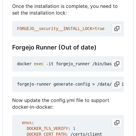
Once the installation is complete, you need to
set the installation lock:
FORGEJO__security__INSTALL_LOCK
=
true
Forgejo Runner (Out of date)
docker 
exec
Now update the config.yml file to support
docker-in-docker:
envs
:
DOCKER_TLS_VERIFY
:
1
DOCKER_CERT_PATH
:
/certs/client