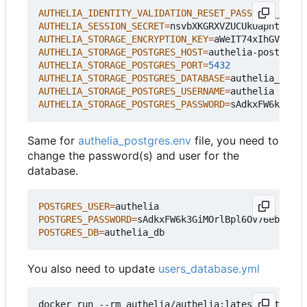
AUTHELIA_IDENTITY_VALIDATION_RESET_PASSWORD_JWT_S
AUTHELIA_SESSION_SECRET
=
nsvbXKGRXVZUCUkOapntlq/Zh
AUTHELIA_STORAGE_ENCRYPTION_KEY
=
aWeIT74xIhGVd9nUO
AUTHELIA_STORAGE_POSTGRES_HOST
=
AUTHELIA_STORAGE_POSTGRES_PORT
=
5432
AUTHELIA_STORAGE_POSTGRES_DATABASE
=
AUTHELIA_STORAGE_POSTGRES_USERNAME
=
AUTHELIA_STORAGE_POSTGRES_PASSWORD
=
sAdkxFW6k3GiMO
Same for
authelia_postgres.env
file, you need to
change the password(s) and user for the
database.
POSTGRES_USER
=
POSTGRES_PASSWORD
=
sAdkxFW6k3GiMOrlBpl6OV76eb9cQz
POSTGRES_DB
=
You also need to update
users_database.yml
docker run --rm authelia/authelia:latest authelia