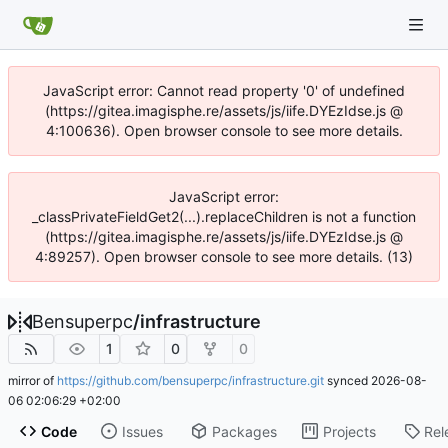
JavaScript error: Cannot read property '0' of undefined
(https://gitea.imagisphe.re/assets/js/iife.DYEzIdse.js @
4:100636). Open browser console to see more details.
JavaScript error:
_classPrivateFieldGet2(...).replaceChildren is not a function
(https://gitea.imagisphe.re/assets/js/iife.DYEzIdse.js @
4:89257). Open browser console to see more details. (13)
Bensuperpc
/
infrastructure
1
0
0
mirror of
https://github.com/bensuperpc/infrastructure.git
synced
2026-08-
06 02:06:29 +02:00
Code
Issues
Packages
Projects
Rel