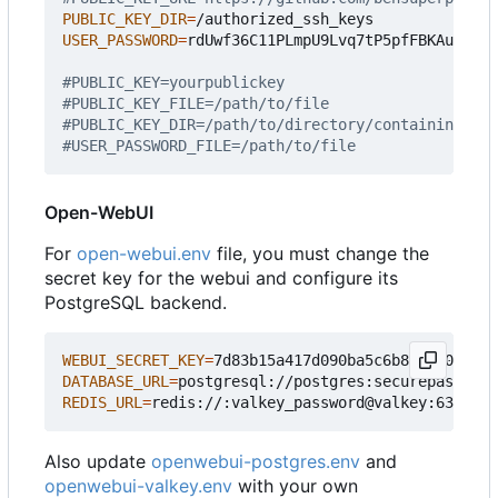
PUBLIC_KEY_DIR
=
USER_PASSWORD
=
rdUwf36C11PLmpU9Lvq7tP5pfFBKAuCh

#PUBLIC_KEY=yourpublickey
#PUBLIC_KEY_FILE=/path/to/file
#PUBLIC_KEY_DIR=/path/to/directory/containing/_on
#USER_PASSWORD_FILE=/path/to/file
Open-WebUI
For
open-webui.env
file, you must change the
secret key for the webui and configure its
PostgreSQL backend.
WEBUI_SECRET_KEY
=
DATABASE_URL
=
REDIS_URL
=
Also update
openwebui-postgres.env
and
openwebui-valkey.env
with your own