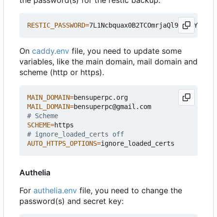
the password(s) for the restic backup.
RESTIC_PASSWORD
=
On
caddy.env
file, you need to update some
variables, like the main domain, mail domain and
scheme (http or https).
MAIN_DOMAIN
=
MAIL_DOMAIN
=
# Scheme
SCHEME
=
# ignore_loaded_certs off
AUTO_HTTPS_OPTIONS
=
Authelia
For
authelia.env
file, you need to change the
password(s) and secret key: