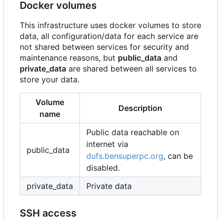
Docker volumes
This infrastructure uses docker volumes to store
data, all configuration/data for each service are
not shared between services for security and
maintenance reasons, but
public_data
and
private_data
are shared between all services to
store your data.
Volume
Description
name
Public data reachable on
internet via
public_data
dufs.bensuperpc.org
, can be
disabled.
private_data
Private data
SSH access