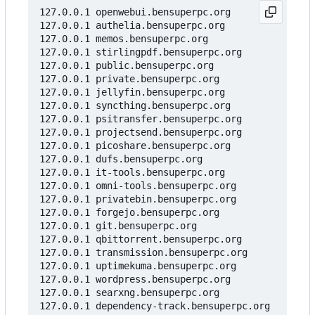
127.0.0.1 openwebui.bensuperpc.org

127.0.0.1 authelia.bensuperpc.org

127.0.0.1 memos.bensuperpc.org

127.0.0.1 stirlingpdf.bensuperpc.org

127.0.0.1 public.bensuperpc.org

127.0.0.1 private.bensuperpc.org

127.0.0.1 jellyfin.bensuperpc.org

127.0.0.1 syncthing.bensuperpc.org

127.0.0.1 psitransfer.bensuperpc.org

127.0.0.1 projectsend.bensuperpc.org

127.0.0.1 picoshare.bensuperpc.org

127.0.0.1 dufs.bensuperpc.org

127.0.0.1 it-tools.bensuperpc.org

127.0.0.1 omni-tools.bensuperpc.org

127.0.0.1 privatebin.bensuperpc.org

127.0.0.1 forgejo.bensuperpc.org

127.0.0.1 git.bensuperpc.org

127.0.0.1 qbittorrent.bensuperpc.org

127.0.0.1 transmission.bensuperpc.org

127.0.0.1 uptimekuma.bensuperpc.org

127.0.0.1 wordpress.bensuperpc.org

127.0.0.1 searxng.bensuperpc.org

127.0.0.1 dependency-track.bensuperpc.org
