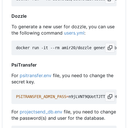
Dozzle
To generate a new user for dozzle, you can use
the following command
users.yml
:
docker run -it --rm amir20/dozzle generate bensup
PsiTransfer
For
psitransfer.env
file, you need to change the
secret key.
PSITRANSFER_ADMIN_PASS
=
For
projectsend_db.env
file, you need to change
the password(s) and user for the database.