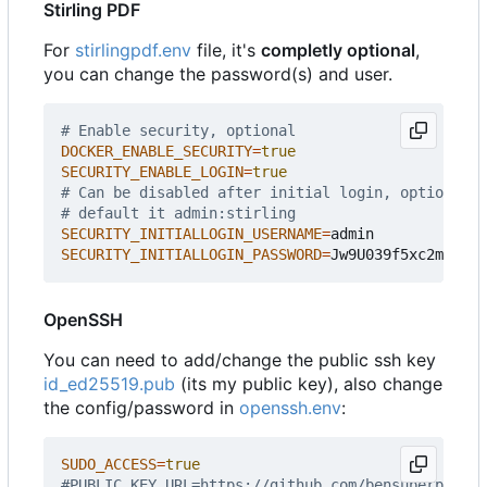
Stirling PDF
For
stirlingpdf.env
file, it's
completly optional
,
you can change the password(s) and user.
# Enable security, optional
DOCKER_ENABLE_SECURITY
=
true
SECURITY_ENABLE_LOGIN
=
true
# Can be disabled after initial login, optional,
# default it admin:stirling
SECURITY_INITIALLOGIN_USERNAME
=
SECURITY_INITIALLOGIN_PASSWORD
=
OpenSSH
You can need to add/change the public ssh key
id_ed25519.pub
(its my public key), also change
the config/password in
openssh.env
:
SUDO_ACCESS
=
true
#PUBLIC_KEY_URL=https://github.com/bensuperpc.key