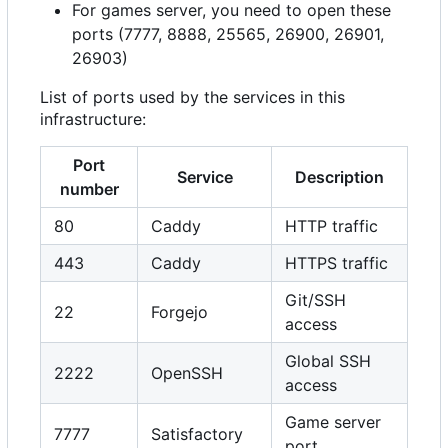
For games server, you need to open these
ports (7777, 8888, 25565, 26900, 26901,
26903)
List of ports used by the services in this
infrastructure:
Port
Service
Description
number
80
Caddy
HTTP traffic
443
Caddy
HTTPS traffic
Git/SSH
22
Forgejo
access
Global SSH
2222
OpenSSH
access
Game server
7777
Satisfactory
port