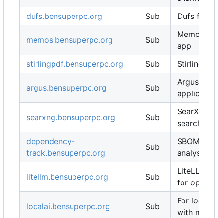
dufs.bensuperpc.org
Sub
Dufs for fi
Memos not
memos.bensuperpc.org
Sub
app
stirlingpdf.bensuperpc.org
Sub
Stirling PD
Argus for 
argus.bensuperpc.org
Sub
applicatio
SearXNG se
searxng.bensuperpc.org
Sub
search eng
dependency-
SBOM / vul
Sub
track.bensuperpc.org
analysis
LiteLLM ll
litellm.bensuperpc.org
Sub
for open-w
For local 
localai.bensuperpc.org
Sub
with multi