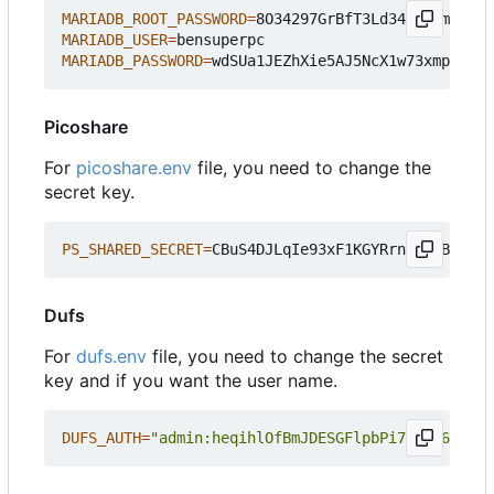
MARIADB_ROOT_PASSWORD
=
MARIADB_USER
=
MARIADB_PASSWORD
=
Picoshare
For
picoshare.env
file, you need to change the
secret key.
PS_SHARED_SECRET
=
Dufs
For
dufs.env
file, you need to change the secret
key and if you want the user name.
DUFS_AUTH
=
"admin:heqihlOfBmJDESGFlpbPi7P7Mi6F7RkV