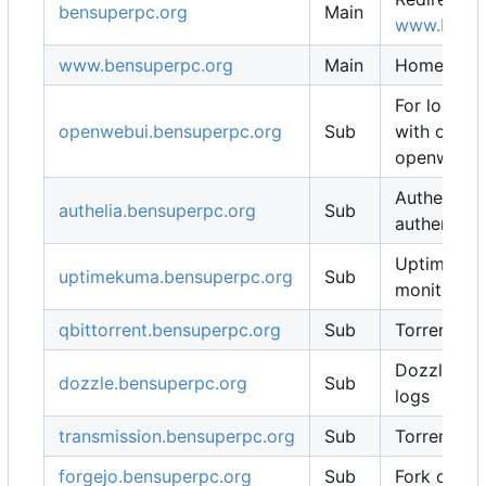
bensuperpc.org
Main
www.bensu
www.bensuperpc.org
Main
Homepage
For local 
openwebui.bensuperpc.org
Sub
with ollam
openweb-u
Authelia fo
authelia.bensuperpc.org
Sub
authentica
Uptime Ku
uptimekuma.bensuperpc.org
Sub
monitoring
qbittorrent.bensuperpc.org
Sub
Torrent cli
Dozzle for
dozzle.bensuperpc.org
Sub
logs
transmission.bensuperpc.org
Sub
Torrent cli
forgejo.bensuperpc.org
Sub
Fork of Git