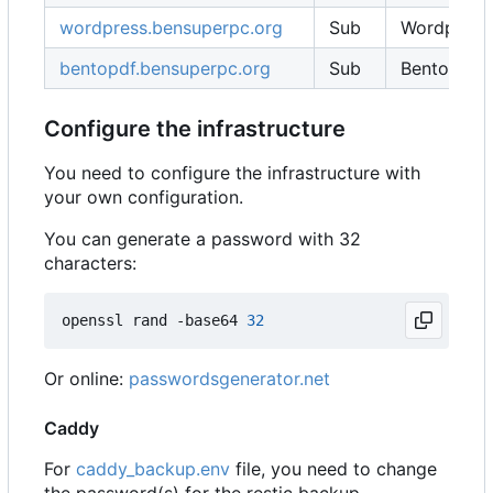
wordpress.bensuperpc.org
Sub
Wordpress
bentopdf.bensuperpc.org
Sub
BentoPDF
Configure the infrastructure
You need to configure the infrastructure with
your own configuration.
You can generate a password with 32
characters:
openssl rand -base64 
32
Or online:
passwordsgenerator.net
Caddy
For
caddy_backup.env
file, you need to change