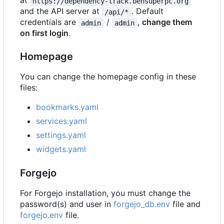
at
https://dependency-track.bensuperpc.org
and the API server at
. Default
/api/*
credentials are
/
,
change them
admin
admin
on first login
.
Homepage
You can change the homepage config in these
files:
bookmarks.yaml
services.yaml
settings.yaml
widgets.yaml
Forgejo
For Forgejo installation, you must change the
password(s) and user in
forgejo_db.env
file and
forgejo.env
file.