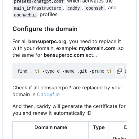
which activates the
presets/chatgpt.conf
,
,
, and
main_infrastructure
caddy
openssh
profiles.
openwebui
Configure the domain
For all
bensuperpc.org
, you need to replace it
with your domain, example:
mydomain.com
, so
the same for
bensuperpc.com
ect...
find . 
\(
 -type d -name .git -prune 
\)
 -o -type f
Check if all bensuperpc.* are replaced by your
domain in
Caddyfile
And then, caddy will generate the certificate for
you and renew it automatically :D
Domain name
Type
Descr
Redirect to