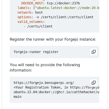
DOCKER_HOST
:
tcp://docker:2376
labels
:
[
"ubuntu-latest:docker://node:20-bookwo
network
:
host
options
:
-
v /certs/client:/certs/client
valid_volumes
:
- 
/certs/client
Register the runner with your Forgejo instance:
You will need to provide the following
information:
https://forgejo.bensuperpc.org/

<Your Registration Token, in https://forgejo.bens
ubuntu-22.04:docker://ghcr.io/catthehacker/ubuntu