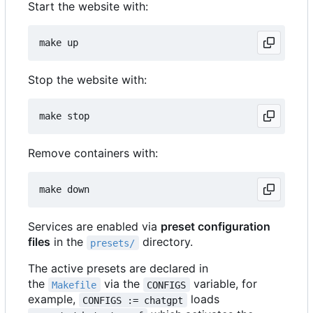
Start the website with:
Stop the website with:
Remove containers with:
Services are enabled via
preset configuration
files
in the
directory.
presets/
The active presets are declared in
the
via the
variable, for
Makefile
CONFIGS
example,
loads
CONFIGS := chatgpt