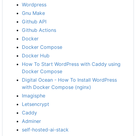
Wordpress
Gnu Make
Github API
Github Actions
Docker
Docker Compose
Docker Hub
How To Start WordPress with Caddy using
Docker Compose
Digital Ocean - How To Install WordPress
with Docker Compose (nginx)
Imagisphe
Letsencrypt
Caddy
Adminer
self-hosted-ai-stack