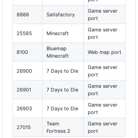
Game server
8888
Satisfactory
port
Game server
25565
Minecraft
port
Bluemap
8100
Web map port
Minecraft
Game server
26900
7 Days to Die
port
Game server
26901
7 Days to Die
port
Game server
26903
7 Days to Die
port
Team
Game server
27015
Fortress 2
port