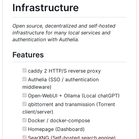
Infrastructure
Open source, decentralized and self-hosted
infrastructure for many local services and
authentication with Authelia.
Features
caddy 2 HTTP/S reverse proxy
Authelia (SSO / authentication
middleware)
Open-WebUI + Ollama (Local chatGPT)
qbittorrent and transmission (Torrent
client/server)
Docker / docker-compose
Homepage (Dashboard)
SearXNG (Self-hosted search engine)