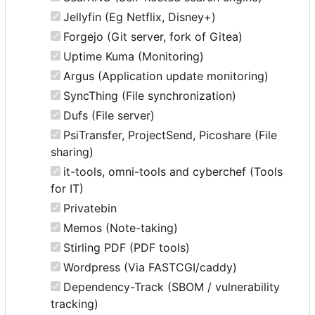
Jellyfin (Eg Netflix, Disney+)
Forgejo (Git server, fork of Gitea)
Uptime Kuma (Monitoring)
Argus (Application update monitoring)
SyncThing (File synchronization)
Dufs (File server)
PsiTransfer, ProjectSend, Picoshare (File
sharing)
it-tools, omni-tools and cyberchef (Tools
for IT)
Privatebin
Memos (Note-taking)
Stirling PDF (PDF tools)
Wordpress (Via FASTCGI/caddy)
Dependency-Track (SBOM / vulnerability
tracking)