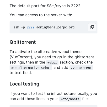
The default port for SSH/rsync is 2222.
You can access to the server with:
ssh -p 
2222
Qbittorrent
To activate the alternative webui theme
(VueTorrent), you need to go in the qbittorrent
settings, then in the
section, check the
webui
and add
Use alternative webui
/vuetorrent
to text field.
Local testing
If you want to test the infrastructure locally, you
can add these lines in your
file:
/etc/hosts