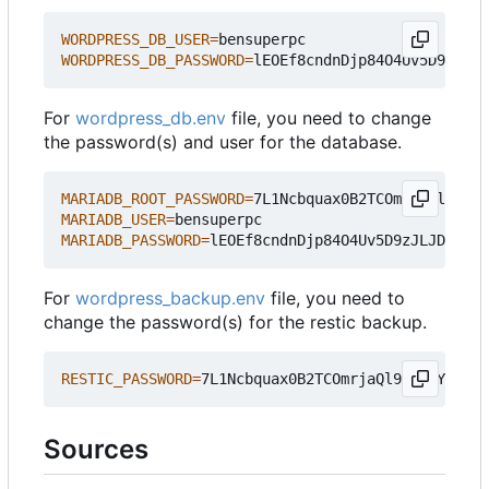
WORDPRESS_DB_USER
=
WORDPRESS_DB_PASSWORD
=
For
wordpress_db.env
file, you need to change
the password(s) and user for the database.
MARIADB_ROOT_PASSWORD
=
MARIADB_USER
=
MARIADB_PASSWORD
=
For
wordpress_backup.env
file, you need to
change the password(s) for the restic backup.
RESTIC_PASSWORD
=
Sources