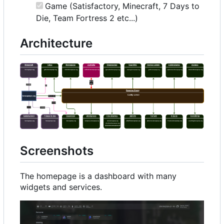
Game (Satisfactory, Minecraft, 7 Days to
Die, Team Fortress 2 etc...)
Architecture
Screenshots
The homepage is a dashboard with many
widgets and services.