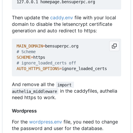
Then update the
caddy.env
file with your local
domain to disable the letsencrypt certificate
generation and auto redirect to https:
MAIN_DOMAIN
=
# Scheme
SCHEME
=
# ignore_loaded_certs off
AUTO_HTTPS_OPTIONS
=
And remove all the
import 
in the caddyfiles, authelia
authelia_middleware
need https to work.
Wordpress
For the
wordpress.env
file, you need to change
the password and user for the database.