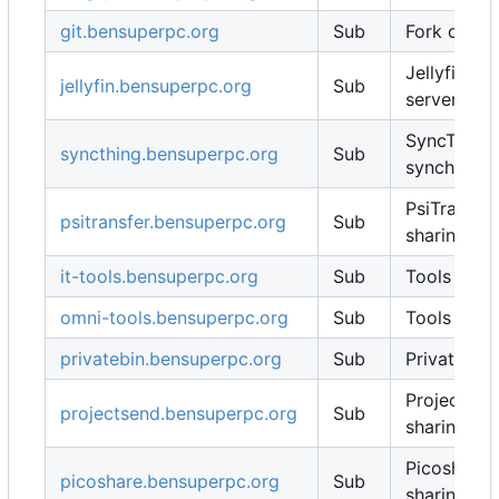
git.bensuperpc.org
Sub
Fork of Git
Jellyfin fo
jellyfin.bensuperpc.org
Sub
server
SyncThing f
syncthing.bensuperpc.org
Sub
synchroniz
PsiTransfer 
psitransfer.bensuperpc.org
Sub
sharing
it-tools.bensuperpc.org
Sub
Tools for I
omni-tools.bensuperpc.org
Sub
Tools for I
privatebin.bensuperpc.org
Sub
Privatebin
ProjectSend
projectsend.bensuperpc.org
Sub
sharing
Picoshare f
picoshare.bensuperpc.org
Sub
sharing