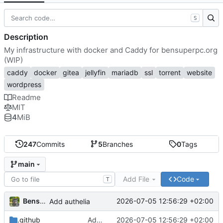
S
Description
My infrastructure with docker and Caddy for bensuperpc.org
(WIP)
caddy
docker
gitea
jellyfin
mariadb
ssl
torrent
website
wordpress
Readme
MIT
4
MiB
247
Commits
5
Branches
0
Tags
main
Add File
Code
T
Bensuperpc
2026-07-05 12:56:29 +02:00
Add authelia
.github
Add authelia
2026-07-05 12:56:29 +02:00