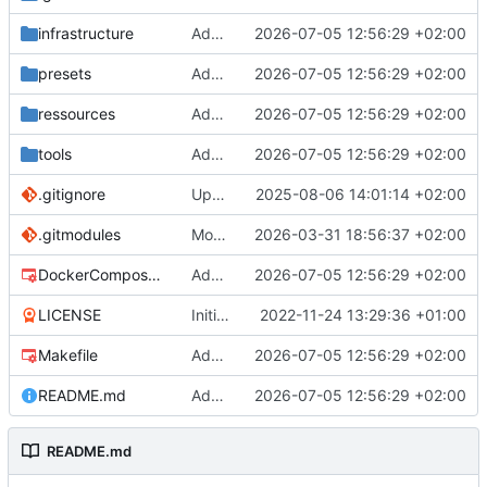
infrastructure
Add authelia
2026-07-05 12:56:29 +02:00
presets
Add authelia
2026-07-05 12:56:29 +02:00
ressources
Add authelia
2026-07-05 12:56:29 +02:00
tools
Add authelia
2026-07-05 12:56:29 +02:00
.gitignore
Update caddy config
2025-08-06 14:01:14 +02:00
.gitmodules
Move to mono repo
2026-03-31 18:56:37 +02:00
DockerCompose.mk
Add authelia
2026-07-05 12:56:29 +02:00
LICENSE
Initial commit
2022-11-24 13:29:36 +01:00
Makefile
Add authelia
2026-07-05 12:56:29 +02:00
README.md
Add authelia
2026-07-05 12:56:29 +02:00
README.md