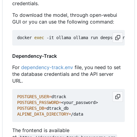
credentials.
To download the model, through open-webui
GUI or you can use the following command:
docker 
exec
Dependency-Track
For
dependency-track.env
file, you need to set
the database credentials and the API server
URL.
POSTGRES_USER
=
POSTGRES_PASSWORD
=
POSTGRES_DB
=
ALPINE_DATA_DIRECTORY
=
The frontend is available