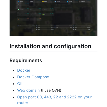
Installation and configuration
Requirements
Docker
Docker Compose
Git
Web domain
(I use OVH)
Open port 80, 443, 22 and 2222 on your
router