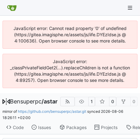
JavaScript error: Cannot read property '0' of undefined
(https://gitea.imagisphe.re/assets/js/iife.DYEzIdse.js @
4:100636). Open browser console to see more details.
JavaScript error:
_classPrivateFieldGet2(...).replaceChildren is not a function
(https://gitea.imagisphe.re/assets/js/iife.DYEzIdse.js @
4:89257). Open browser console to see more details.
Bensuperpc
/
astar
1
0
0
mirror of
https://github.com/bensuperpc/astar.git
synced
2026-08-06
18:26:11 +02:00
Code
Issues
Packages
Projects
Rel