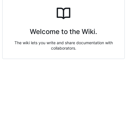
Welcome to the Wiki.
The wiki lets you write and share documentation with
collaborators.