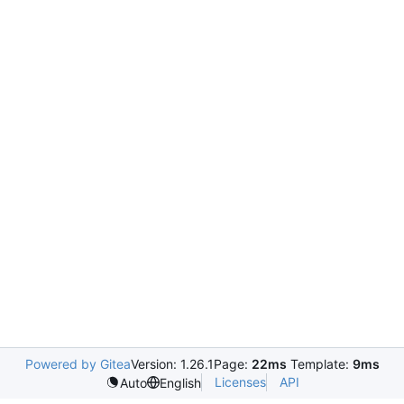
Powered by Gitea
Version: 1.26.1
Page:
22ms
Template:
9ms
Licenses
API
Auto
English