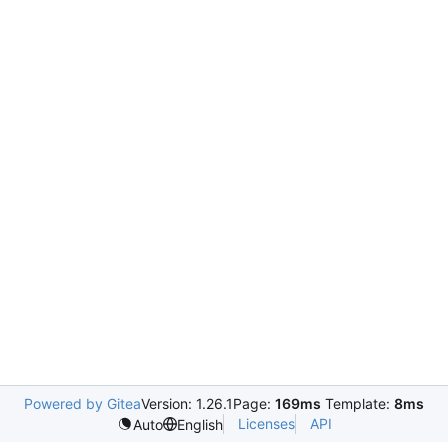
Powered by Gitea
Version: 1.26.1
Page:
169ms
Template:
8ms
Licenses
API
Auto
English