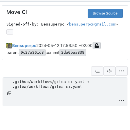
Move CI
Browse Source
Signed-off-by: Bensuperpc <
bensuperpc@gmail.com
>
...
Bensuperpc
2024-05-12 17:56:50 +02:00
parent
commit
0c27a361d3
2da0baa838
.github/workflows/gitea-ci.yaml →
.gitea/workflows/gitea-ci.yaml