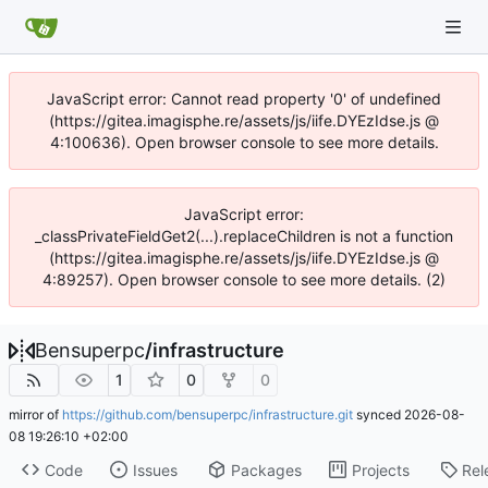
JavaScript error: Cannot read property '0' of undefined
(https://gitea.imagisphe.re/assets/js/iife.DYEzIdse.js @
4:100636). Open browser console to see more details.
JavaScript error:
_classPrivateFieldGet2(...).replaceChildren is not a function
(https://gitea.imagisphe.re/assets/js/iife.DYEzIdse.js @
4:89257). Open browser console to see more details. (2)
Bensuperpc
/
infrastructure
1
0
0
mirror of
https://github.com/bensuperpc/infrastructure.git
synced
2026-08-
08 19:26:10 +02:00
Code
Issues
Packages
Projects
Rel