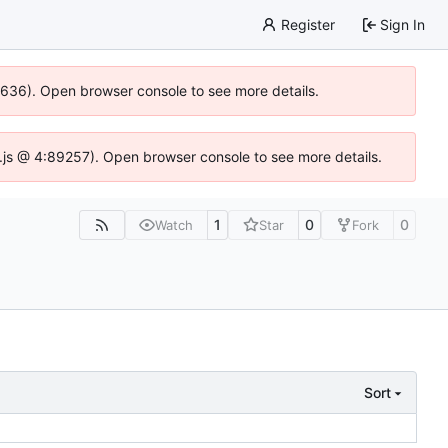
Register
Sign In
00636). Open browser console to see more details.
dse.js @ 4:89257). Open browser console to see more details.
1
0
0
Watch
Star
Fork
Sort