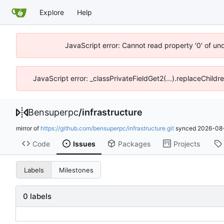
Explore
Help
JavaScript error: Cannot read property '0' of un
JavaScript error: _classPrivateFieldGet2(...).replaceChildr
Bensuperpc
/
infrastructure
mirror of
https://github.com/bensuperpc/infrastructure.git
synced
2026-08-
Code
Issues
Packages
Projects
Labels
Milestones
0 labels