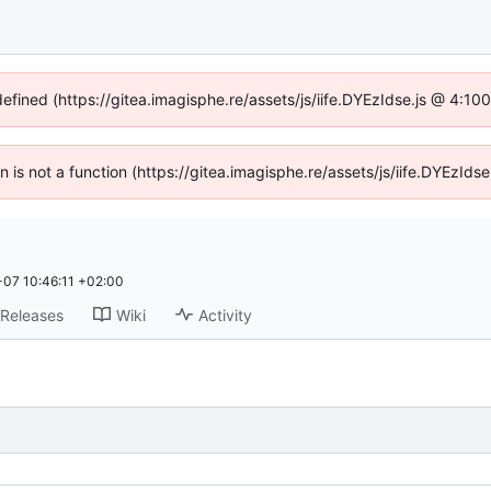
defined (https://gitea.imagisphe.re/assets/js/iife.DYEzIdse.js @ 4:1
en is not a function (https://gitea.imagisphe.re/assets/js/iife.DYEzI
07 10:46:11 +02:00
Releases
Wiki
Activity