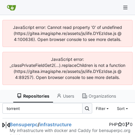
JavaScript error: Cannot read property '0' of undefined
(https://gitea.imagisphe.re/assets/js/iife.DYEzIdse.js @
4:100636). Open browser console to see more details.
JavaScript error:
_classPrivateFieldGet2(...).replaceChildren is not a function
(https://gitea.imagisphe.re/assets/js/iife.DYEzIdse.js @
4:89257). Open browser console to see more details.
Repositories
Users
Organizations
Filter
Sort
Bensuperpc
/
infrastructure
PHP
0
0
My infrastructure with docker and Caddy for bensuperpc.org