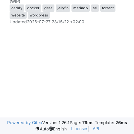
(WIP)
caddy
docker
gitea
jellyfin
mariadb
ssl
torrent
website
wordpress
Updated
2026-07-27 23:15:22 +02:00
Powered by Gitea
Version: 1.26.1
Page:
79ms
Template:
26ms
Licenses
API
Auto
English